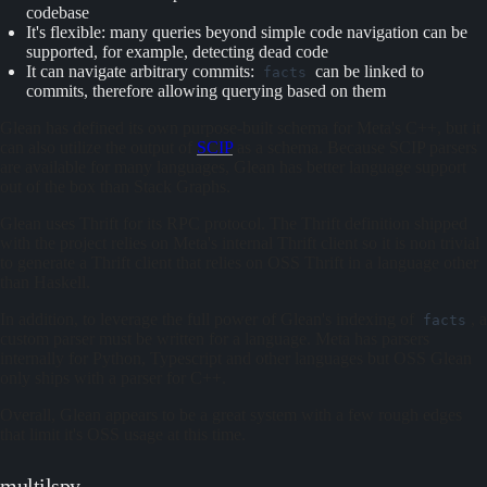
codebase
It's flexible: many queries beyond simple code navigation can be
supported, for example, detecting dead code
It can navigate arbitrary commits:
can be linked to
facts
commits, therefore allowing querying based on them
Glean has defined its own purpose-built schema for Meta's C++, but it
can also utilize the output of
SCIP
as a schema. Because SCIP parsers
are available for many languages, Glean has better language support
out of the box than Stack Graphs.
Glean uses Thrift for its RPC protocol. The Thrift definition shipped
with the project relies on Meta's internal Thrift client so it is non trivial
to generate a Thrift client that relies on OSS Thrift in a language other
than Haskell.
In addition, to leverage the full power of Glean's indexing of
, a
facts
custom parser must be written for a language. Meta has parsers
internally for Python, Typescript and other languages but OSS Glean
only ships with a parser for C++.
Overall, Glean appears to be a great system with a few rough edges
that limit it's OSS usage at this time.
multilspy