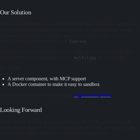
Our Solution
Given our explorations, we concluded that there is not yet a great open
source solution to precise code navigation. An ideal solution would
integrate the language-agnostic approach of systems like Glean or
Stack Graphs with the usability of
.
lsproxy
Given the various challenges we described above, we chose to add a
bit of convenience wrapping around
as a first step.
multilspy
We added:
A server component, with MCP support
A Docker container to make it easy to sandbox
You can check it out on Github here:
engines-dev/piston
Looking Forward
Code context is a fascinating problem for AI SWEs and we've just
scratched the surface. If you're building an AI SWE, we'd love to chat
and compare notes! Reach us at founders@engines.dev.