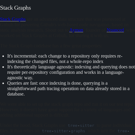
Stack Graphs
Stack Graphs
are an advanced data structure that was pioneered at
Github for powering Github's web-based code navigation, based on
static analysis research. Shout out to
Ayman
, founder of
Nuanced
, who
worked on Stack Graphs at Github, for sharing it with us.
The Stack Graph codebase has a few great properties:
It's incremental: each change to a repository only requires re-
indexing the changed files, not a whole-repo index
It's theoretically language agnostic: indexing and querying does not
require per-repository configuration and works in a language-
agnostic way.
Queries are fast: once indexing is done, querying is a
straightforward path tracing operation on data already stored in a
database.
We were able to set up the stack graph repo and run it on our test repo.
However, it doesn't have great support for a variety of languages and
adding additional support is difficult.
Under the hood, Stack Graphs use
to parse individual
tree
-
sitter
files. It than relies on
which turn the
tree
-
sitter
-
graphs
tree
-