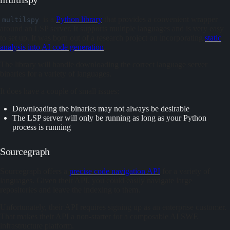
is a
Python library
that provides a convenient wrapper
multilspy
around an LSP server. It supports multiple languages and is very easy
to set up. It was born out of a research project on incorporating
static
analysis into AI code generation
.
The library will handle downloading the correct language server
binaries for a variety of languages.
It does have a couple of small issues:
Downloading the binaries may not always be desirable
The LSP server will only be running as long as your Python
process is running
Sourcegraph
Sourcegraph offers a
precise code navigation API
for a variety of
languages. Given their API, you could easily navigate large
repositories and leave the indexing to them.
Unfortunately, their API requires signing up as an enterprise customer.
That makes their API a non-starter for a composable AI SWE
infrastructure platform.