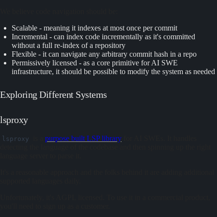
We believe code navigation should be:
Scalable - meaning it indexes at most once per commit
Incremental - can index code incrementally as it's committed
without a full re-index of a repository
Flexible - it can navigate any arbitrary commit hash in a repo
Permissively licensed - as a core primitive for AI SWE
infrastructure, it should be possible to modify the system as needed
Exploring Different Systems
lsproxy
is a
purpose built LSP library
for AI SWEs. It handles
lsproxy
detecting the language of the codebase and then spinning up the right
language server to parse it.
It's a reasonable approach and the folks behind it are adding additional
supported languages daily.
Unfortunately, it's AGPL licensed. To use it in a commercial product,
you'll need to sign up as a customer.