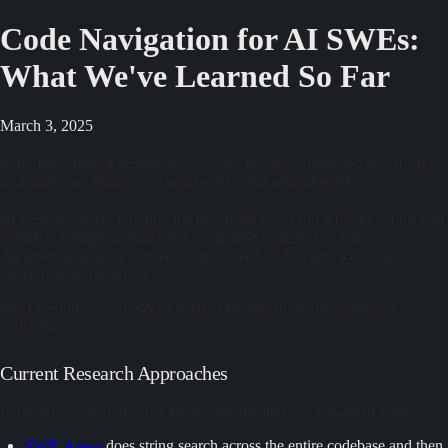
Code Navigation for AI SWEs:
What We've Learned So Far
March 3, 2025
tl;dr: We explored various approaches to code navigation for AI SWEs
and share our findings on what works and what doesn't.
At Engines, we're building the best platform to run AI SWEs. Our first
launch is a purpose-built code navigation system. We want to
document and share our learnings as we build so here's a guide to
we've discovered so far.
Just like humans, AI SWEs need to be able to easily navigate a
codebase.
Current Research Approaches
In recent research, this has been implemented in a variety of ways:
SWE-Agent
does string search across the entire codebase and then