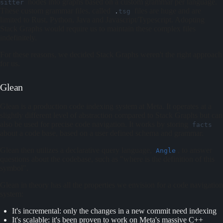
nodes into graphs based on a custom grammar per language.
sitter
These custom grammar files, called
files are huge and are
.
tsg
limited to Rust, Python, Java and Javascript/Typescript. Adopting
Stack Graphs would require us to maintain these complex files
indefinitely.
For these reasons, we decided Stack Graphs weren't the right approach
for us.
Glean
Glean is a production code indexing system at Meta. It operates at a
slightly different level of abstraction compared to Stack Graphs but can
also be used for precise code navigation. It works by storing
facts
about a code base, based on a user defined schema and grammar.
Glean then utilizes a declarative query language,
, to answer
Angle
questions about the codebase, such as "where is the definition of this
symbol".
Glean in theory has all the properties we envision for a code navigation
system:
It's incremental: only the changes in a new commit need indexing
It's scalable: it's been proven to work on Meta's massive C++