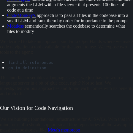
augments the LLM with a file viewer that presents 100 lines of
code at a time
CodeMonkey's
approach is to pass all files in the codebase into a
small LLM and rank them by order for importance to the prompt
Moatless
semantically searches the codebase to determine what
files to modify
We decided to take an approach similar to OpenHands where we make
code navigation a tool available for the agent to use. We expose two
tools to the agent:
find
all
references
go
to
definition
This interface resembles a language server, we just have to wrap a
language server in a bit of glue code, right? Not so fast! We
investigated various approaches and found each comes with its benefits
and tradeoffs.
Our Vision for Code Navigation
We are building foundational infrastructure for AI SWEs. With that in
mind, our infra should support small blog repositories all the way up to
massive repositories, like
Meta's monorepo
.